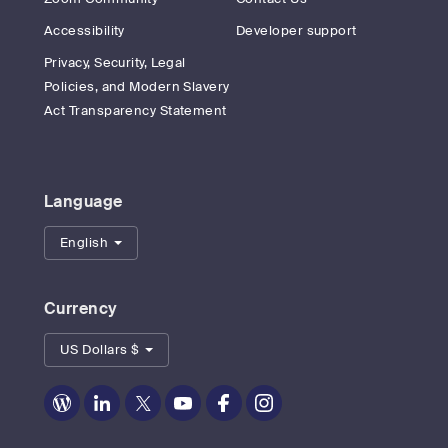
Accessibility
Developer support
Privacy, Security, Legal
Policies, and Modern Slavery
Act Transparency Statement
Language
English
Currency
US Dollars $
Zoom
Zoom
Zoom
Zoom
Zoom
Zoom
on
on
on
on
on
on
Blog
LinkedIn
Twitter
Youtube
Facebook
Instagram