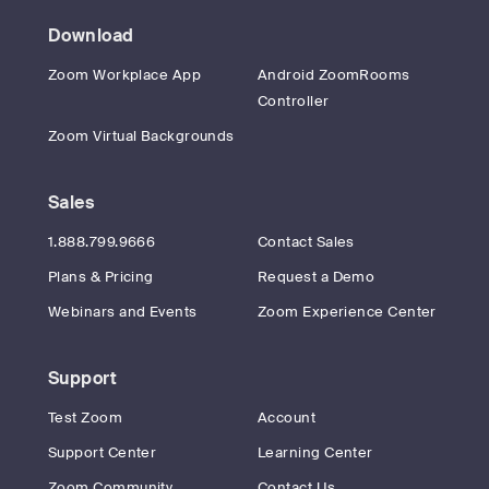
Download
Zoom Workplace App
Android ZoomRooms
Controller
Zoom Virtual Backgrounds
Sales
1.888.799.9666
Contact Sales
Plans & Pricing
Request a Demo
Webinars and Events
Zoom Experience Center
Support
Test Zoom
Account
Support Center
Learning Center
Zoom Community
Contact Us