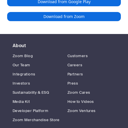
Download from Google Play
Download from Zoom
About
Zoom Blog
Customers
Our Team
Careers
Integrations
Partners
Investors
Press
Sustainability & ESG
Zoom Cares
Media Kit
How to Videos
Developer Platform
Zoom Ventures
Zoom Merchandise Store