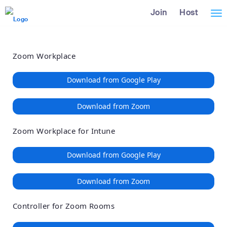
Loading
Skip
Accessibility
Join
Host
Tog
to
Overview
Main
nav
Content
Zoom Workplace
Download from Google Play
Download from Zoom
Zoom Workplace for Intune
Download from Google Play
Download from Zoom
Controller for Zoom Rooms